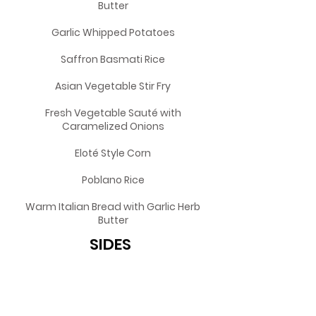
Butter
Garlic Whipped Potatoes
Saffron Basmati Rice
Asian Vegetable Stir Fry
Fresh Vegetable Sauté with
Caramelized Onions
Eloté Style Corn
Poblano Rice
Warm Italian Bread with Garlic Herb
Butter
SIDES