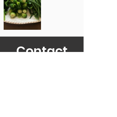
Contact
Us!
TO GET A QUOTE AND CHECK
AVAILABILITY.