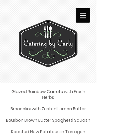
Glazed Rainbow Carrots with Fresh
Herbs
Broccolini with Zested Lemon Butter
Bourbon Brown Butter Spaghetti Squash
Roasted New Potatoes in Tarragon