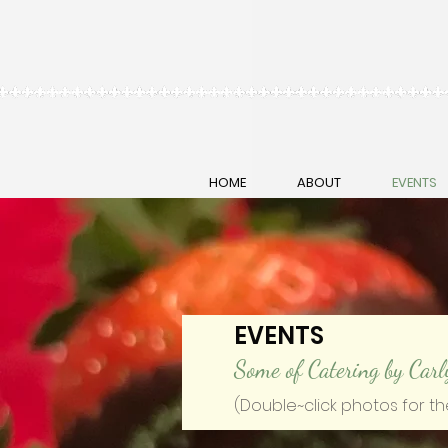
HOME
ABOUT
EVENTS
EVENTS
Some of Catering by Carl
(Double~click photos for th