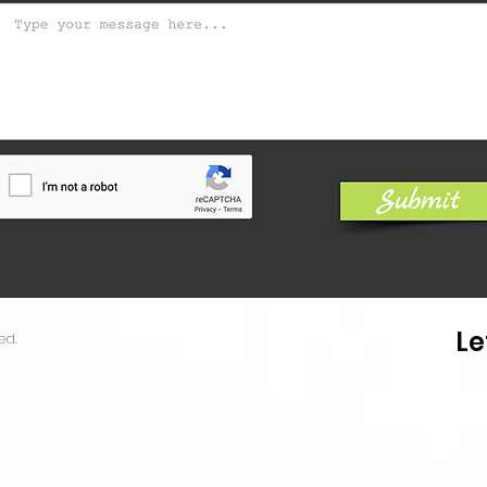
Le
ed.