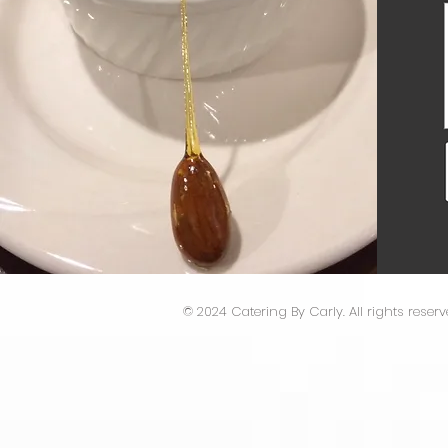
​© 2024 Catering By Carly. All rights reserv