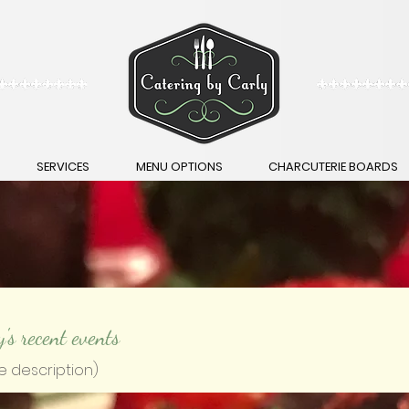
SERVICES
MENU OPTIONS
CHARCUTERIE BOARDS
y's recent events
e description)