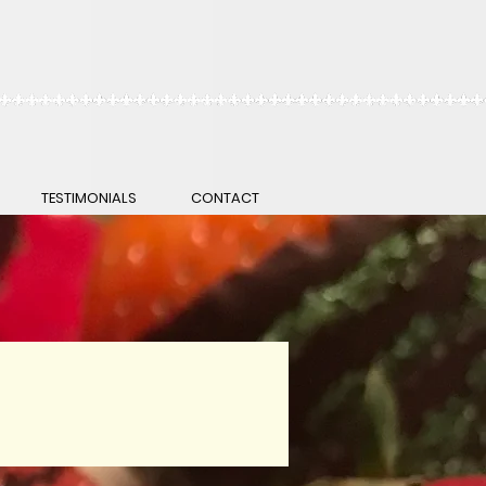
TESTIMONIALS
CONTACT