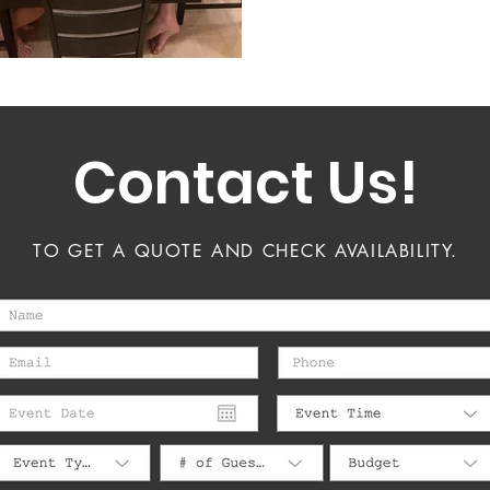
Contact Us!
TO GET A QUOTE AND CHECK AVAILABILITY.