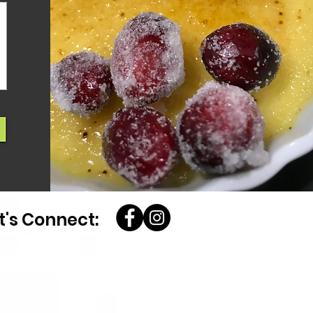
t's Connect: