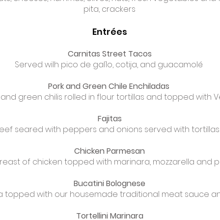
pita, crackers
Entrées
Carnitas Street Tacos
Served wilh pico de gal1o, cotija, and guacamolé
Pork and Green Chile Enchiladas
and green chilis rolled in flour tortillas and topped with
Fajitas
eef seared with peppers and onions served with tortill
Chicken Parmesan
reast of chicken topped with marinara, mozzarella and
Bucatini Bolognese
ta topped with our housemade traditional meat sauce 
Tortellini Marinara