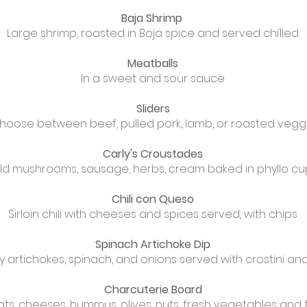
Baja Shrimp
Large shrimp, roasted in Boja spice and served chi1led
Meatballs
In a sweet and sour sauce
Sliders
hoose between beef, pulled pork, lamb, or roasted vegg
Carly's Croustades
ld mushrooms, sausage, herbs, cream baked in phyllo cu
Chili con Queso
Sirloin chili with cheeses and spices served, with chips
Spinach Artichoke Dip
 artichokes, spinach, and onions served with crostini an
Charcuterie Board
s, cheeses, hummus, olives, nuts, fresh vegetables and frui