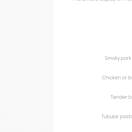
Smoky pork 
Chicken or b
Tender b
Tubular pas