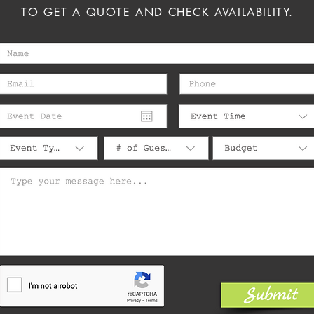
TO GET A QUOTE AND CHECK AVAILABILITY.