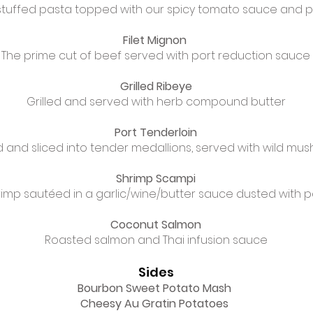
tuffed pasta topped with our spicy tomato sauce and
Filet Mignon
The prime cut of beef served with port reduction sauce
Grilled Ribeye
Grilled and served with herb compound butter
Port Tenderloin
 and sliced into tender medallions, served with wild m
Shrimp Scampi
rimp sautéed in a garlic/wine/butter sauce dusted with
Coconut Salmon
Roasted salmon and Thai infusion sauce
Sides
Bourbon Sweet Potato Mash
Cheesy Au Gratin Potatoes