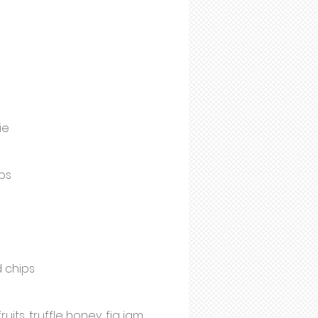
ie
ps
d chips
ts, truffle honey, fig jam,