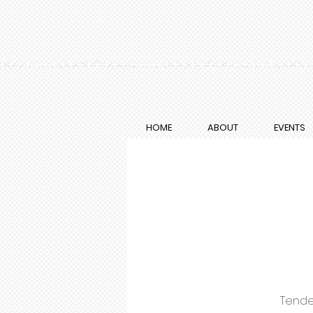
HOME
ABOUT
EVENTS
Tende