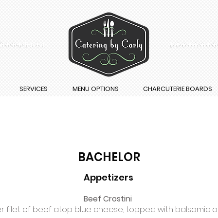
SERVICES
MENU OPTIONS
CHARCUTERIE BOARDS
BACHELOR
Appetizers
Beef Crostini
r filet of beef atop blue cheese, topped with balsamic 