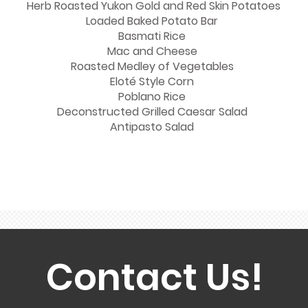
Herb Roasted Yukon Gold and Red Skin Potatoes
Loaded Baked Potato Bar
Basmati Rice
Mac and Cheese
Roasted Medley of Vegetables
Eloté Style Corn
Poblano Rice
Deconstructed Grilled Caesar Salad
Antipasto Salad
Contact Us!