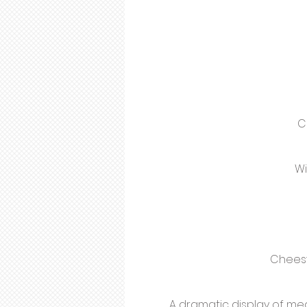
C
Wi
Cheesy
A dramatic display of meat