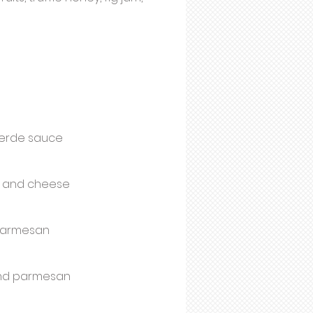
 Verde sauce
as and cheese
 parmesan
and parmesan