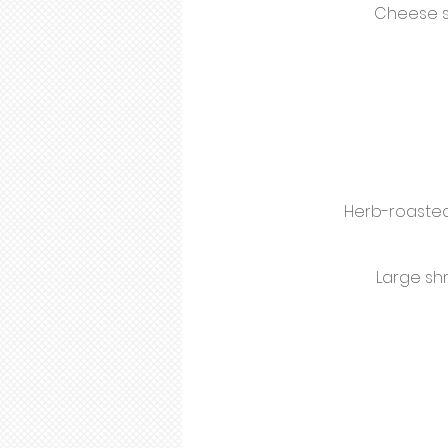
Cheese s
Herb-roasted
Large sh