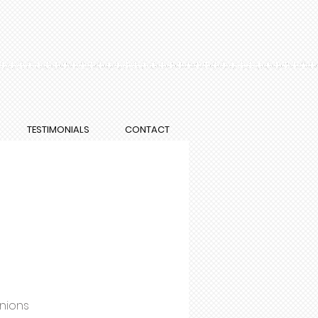
TESTIMONIALS
CONTACT
onions