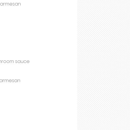
 parmesan
ushroom sauce
 parmesan