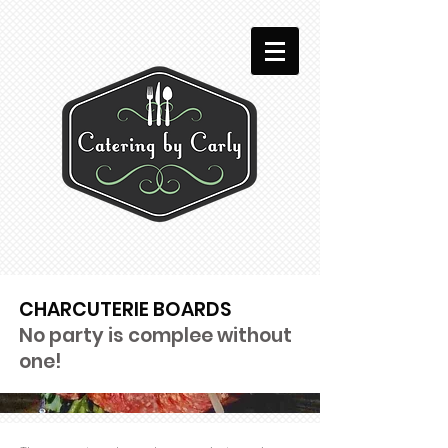
CHARCUTERIE BOARDS
No party is complee without
one!