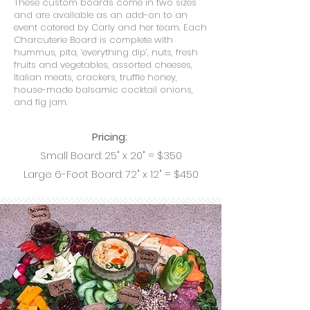
These custom boards come in two sizes
and are available as an add-on to an
event catered by Carly and her team. Each
Charcuterie Board is complete with
hummus, pita, ‘everything dip’, nuts, fresh
fruits and vegetables, assorted cheeses,
Italian meats, crackers, truffle honey,
house-made balsamic cocktail onions,
and fig jam.
Pricing:
Small Board: 25" x 20" = $350
Large 6-Foot Board: 72" x 12" = $450