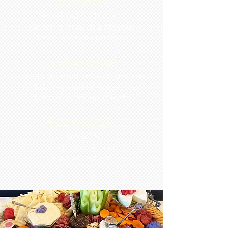
We will work with you to
create a menu that fits your
taste, budget, and style.
Our Commitment
Locally sourced produce and the
freshest ingredients mean s food
that is exceptional in taste.
Signature Style
Exquisite food.
Expert coordination.
Gracious service.