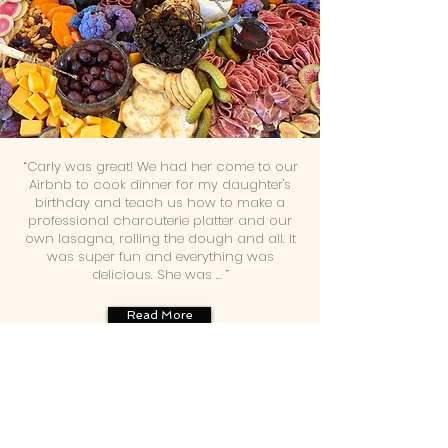
“Carly was great! We had her come to our
Airbnb to cook dinner for my daughter's
birthday and teach us how to make a
professional charcuterie platter and our
own lasagna, rolling the dough and all. It
was super fun and everything was
delicious. She was ... ”
Read More