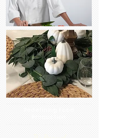
Redefining Food
Production
It's Personal