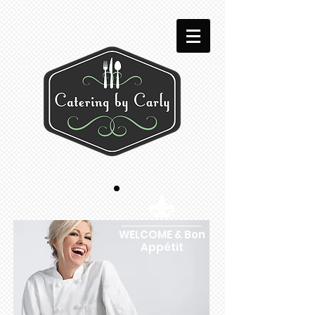
WELCOME & Bon
Appétit